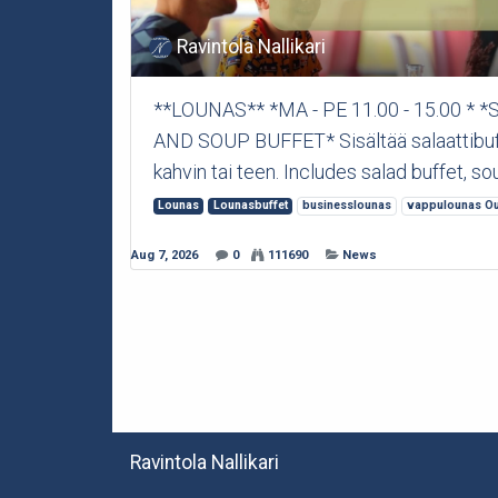
Ravintola Nallikari
**LOUNAS** *MA - PE 11.00 - 15.00 *
AND SOUP BUFFET* Sisältää salaattibuffet
kahvin tai teen. Includes salad buffet, sou
Lounas
Lounasbuffet
businesslounas
vappulounas Ou
Aug 7, 2026
0
111690
News
Ravintola Nallikari