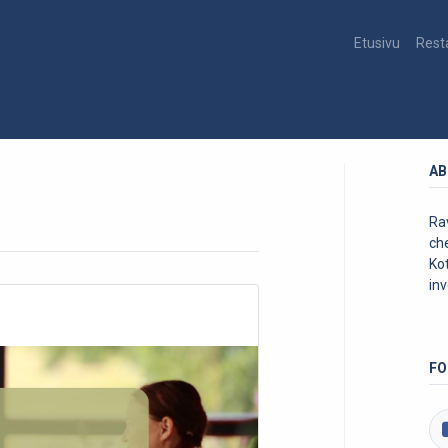
Etusivu
Rest
AB
Rav
ch
Kot
inv
FO