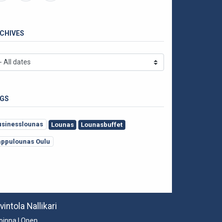
CHIVES
GS
usinesslounas
Lounas
Lounasbuffet
appulounas Oulu
vintola Nallikari
oinna | Open