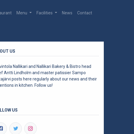
aurant
Menu
Facilities
News
Contact
OUT US
intola Nallikari and Nallikari Bakery & Bistro head
ef Antti Lindholm and master patissier Sampo
ajärvi posts here regularly about our news and their
entions in kitchen. Follow us!
LLOW US