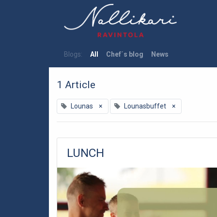
Blogs:
All
Chef´s blog
News
1 Article
Lounas
×
Lounasbuffet
×
LUNCH