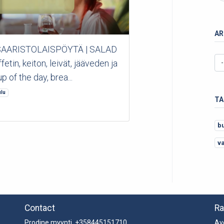
AR
 *SAARISTOLAISPÖYTÄ | SALAD
in, keiton, leivät, jääveden ja
p of the day, brea...
lu
TA
b
v
Contact
Ra
Prodine myynti +358445151710
Av