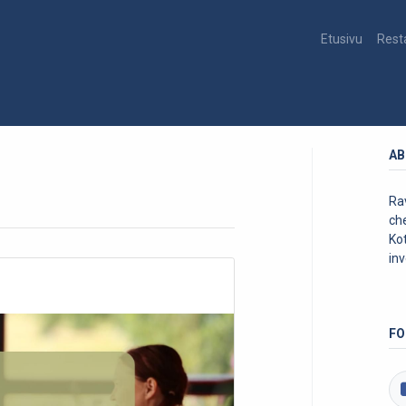
Etusivu
Rest
AB
Rav
ch
Kot
inv
FO