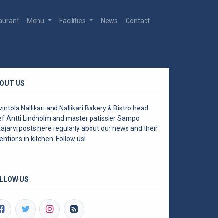
aurant
Menu
Facilities
News
Contact
OUT US
intola Nallikari and Nallikari Bakery & Bistro head
ef Antti Lindholm and master patissier Sampo
ajärvi posts here regularly about our news and their
entions in kitchen. Follow us!
LLOW US