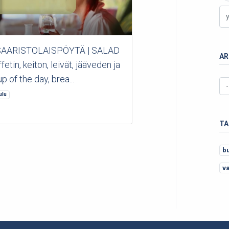
 *SAARISTOLAISPÖYTÄ | SALAD
AR
in, keiton, leivät, jääveden ja
p of the day, brea...
ulu
TA
b
v