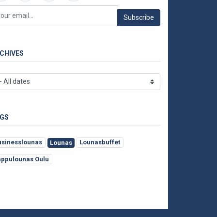
Subscribe
CHIVES
GS
usinesslounas
Lounasbuffet
Lounas
appulounas Oulu