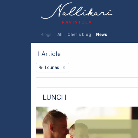
Blogs:
All
Chef´s blog
News
1 Article
Lounas
×
LUNCH