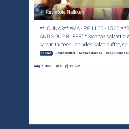
Ravintola Nallikari
**LOUNAS** *MA - PE 11.00 - 15.00 *
AND SOUP BUFFET* Sisältää salaattibuffet
kahvin tai teen. Includes salad buffet, sou
Lounas
Lounasbuffet
businesslounas
vappulounas O
Aug 7, 2026
0
111692