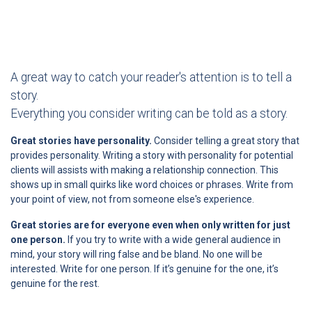
A great way to catch your reader's attention is to tell a
story.
Everything you consider writing can be told as a story.
Great stories have personality.
Consider telling a great story that
provides personality. Writing a story with personality for potential
clients will assists with making a relationship connection. This
shows up in small quirks like word choices or phrases. Write from
your point of view, not from someone else's experience.
Great stories are for everyone even when only written for just
one person.
If you try to write with a wide general audience in
mind, your story will ring false and be bland. No one will be
interested. Write for one person. If it’s genuine for the one, it’s
genuine for the rest.