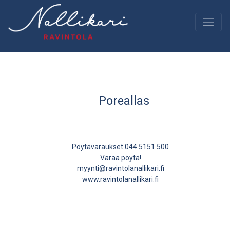
Poreallas
Pöytävaraukset 044 5151 500
Varaa pöytä!
myynti@ravintolanallikari.fi
www.ravintolanallikari.fi