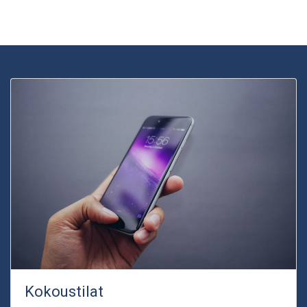
Kokoustilat