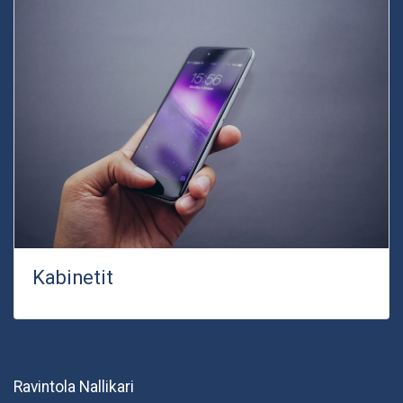
Kabinetit
Ravintola Nallikari