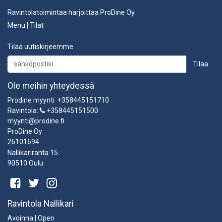
Ravintolatoimintaa harjoittaa ProDine Oy.
Menu
|
Tilat
Tilaa uutiskirjeemme
Tilaa
Ole meihin yhteydessä
Prodine myynti +358445151710
Ravintola:
+358445151500
myynti@prodine.fi
ProDine Oy
26101694
Nallikariranta 15
90510 Oulu
Ravintola Nallikari
Avoinna | Open