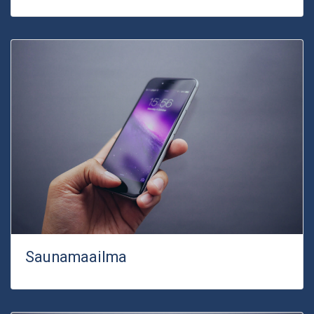
Saunamaailma