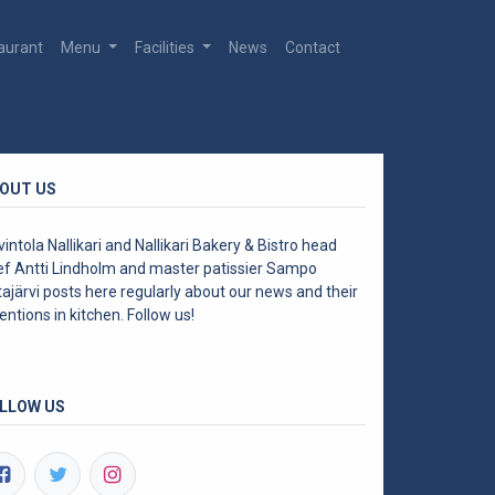
aurant
Menu
Facilities
News
Contact
OUT US
intola Nallikari and Nallikari Bakery & Bistro head
ef Antti Lindholm and master patissier Sampo
ajärvi posts here regularly about our news and their
entions in kitchen. Follow us!
LLOW US