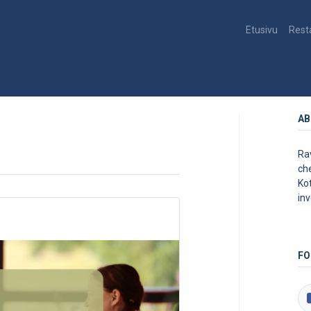
Etusivu
Rest
AB
Rav
ch
Kot
inv
FO