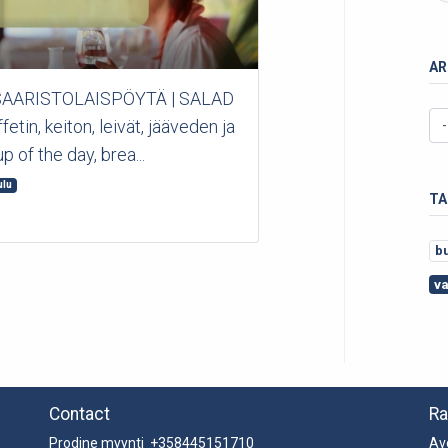
AR
 *SAARISTOLAISPÖYTÄ | SALAD
in, keiton, leivät, jääveden ja
p of the day, brea...
ulu
TA
b
v
Contact
Ra
Prodine myynti +358445151710
Av