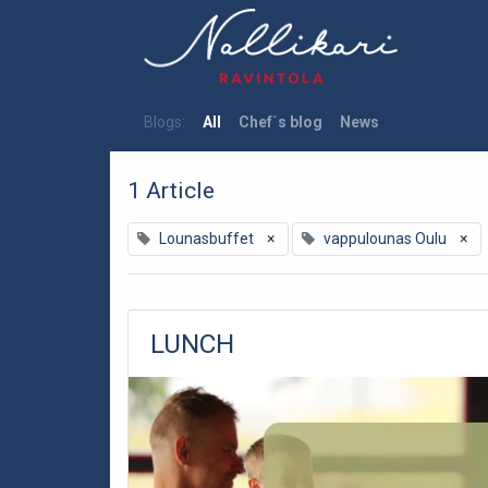
Blogs:
All
Chef´s blog
News
1 Article
Lounasbuffet
×
vappulounas Oulu
×
LUNCH