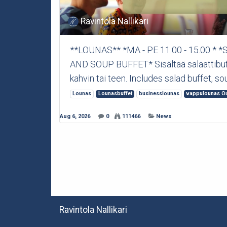
Ravintola Nallikari
**LOUNAS** *MA - PE 11.00 - 15.00 *
AND SOUP BUFFET* Sisältää salaattibuffet
kahvin tai teen. Includes salad buffet, sou
Lounas
Lounasbuffet
businesslounas
vappulounas O
Aug 6, 2026
0
111466
News
Ravintola Nallikari