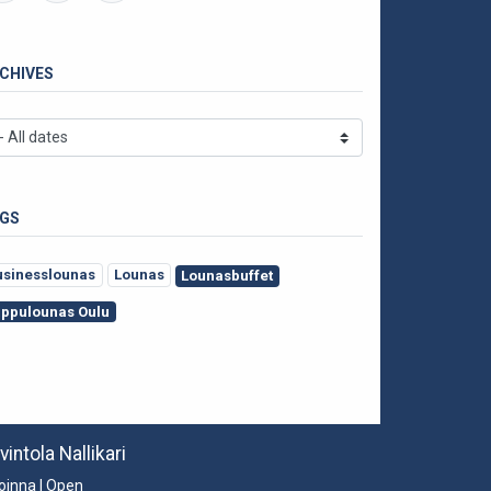
CHIVES
GS
usinesslounas
Lounas
Lounasbuffet
appulounas Oulu
vintola Nallikari
oinna | Open